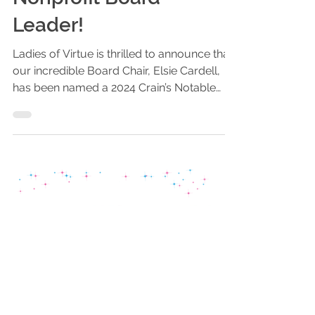
Nonprofit Board
Leader!
Ladies of Virtue is thrilled to announce that
our incredible Board Chair, Elsie Cardell,
has been named a 2024 Crain’s Notable
Nonprofit...
Stay Connected