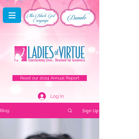
Read our 2024 Annual Report
Log In
Sign Up
Blog