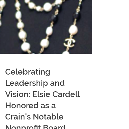
Celebrating
Leadership and
Vision: Elsie Cardell
Honored as a
Crain’s Notable