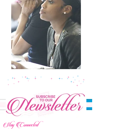
Stay Connected