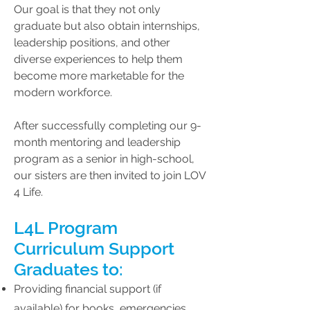
Our goal is that they not only
graduate but also obtain internships,
leadership positions, and other
diverse experiences to help them
become more marketable for the
modern workforce.
​After successfully completing our 9-
month mentoring and leadership
program as a senior in high-school,
our sisters are then invited to join LOV
4 Life.
L4L Program
Curriculum Support
Graduates to:
Providing financial support (if
available) for books, emergencies,