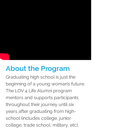
About the Program
Graduating high school is just the
beginning of a young woman’s future.
The LOV 4 Life Alumni program
mentors and supports participants
throughout their journey until six
years after graduating from high-
school (includes college, junior
college, trade school, military, etc).