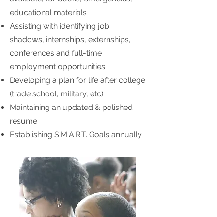
educational materials
Assisting with identifying job
shadows, internships, externships,
conferences and full-time
employment opportunities
Developing a plan for life after college
(trade school, military, etc)
Maintaining an updated & polished
resume
Establishing S.M.A.R.T. Goals annually