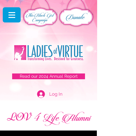
Read our 2024 Annual Report
Log In
4
LOV
Life Alumni