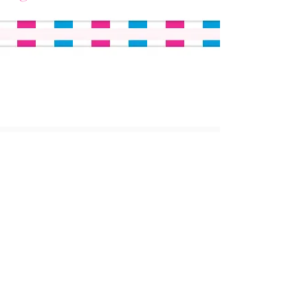
ABOUT US
MISSION AND VISION
IMPACT
LEADERSHIP
BOARD
PROGRAMS
HOW IT WORKS
FOR PARENTS