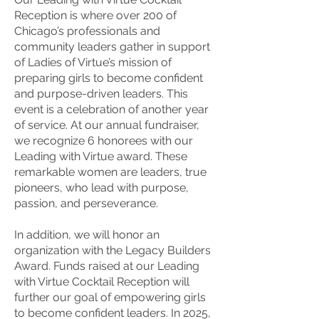
Reception is where over 200 of
Chicago’s professionals and
community leaders gather in support
of Ladies of Virtue’s mission of
preparing girls to become confident
and purpose-driven leaders. This
event is a celebration of another year
of service. At our annual fundraiser,
we recognize 6 honorees with our
Leading with Virtue award. These
remarkable women are leaders, true
pioneers, who lead with purpose,
passion, and perseverance.
In addition, we will honor an
organization with the Legacy Builders
Award. Funds raised at our Leading
with Virtue Cocktail Reception will
further our goal of empowering girls
to become confident leaders. In 2025,