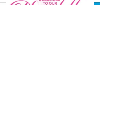
Stay Connected
ABOUT US
MISSION AND VISION
IMPACT
LEADERSHIP
BOARD