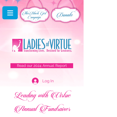
Read our 2024 Annual Report
Log In
Leading with Virtue
Annual Fundraiser