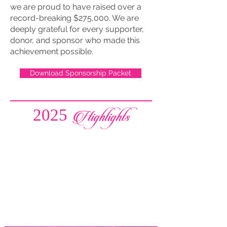
we are proud to have raised over a
record-breaking $275,000. We are
deeply grateful for every supporter,
donor, and sponsor who made this
achievement possible.
Download Sponsorship Packet
2025 Highlights