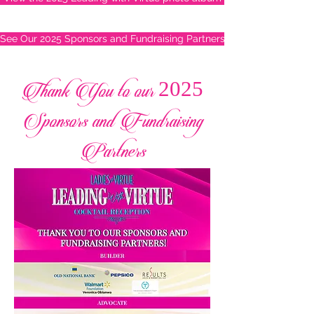
See Our 2025 Sponsors and Fundraising Partners
Thank You to our 2025
Sponsors and Fundraising
Partners