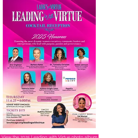
View the 2025 Leading with Virtue photo album