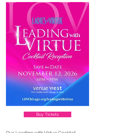
Buy Tickets
Our Leading with Virtue Cocktail