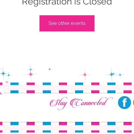
Registration is Closed
See other events
Stay Connected