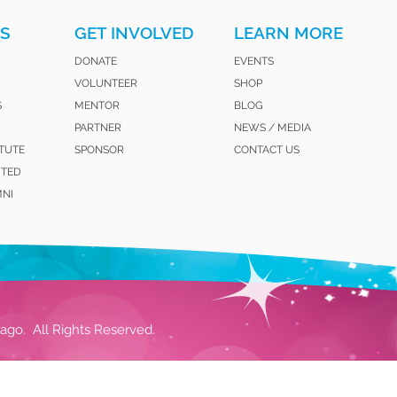
S
GET INVOLVED
LEARN MORE
DONATE
EVENTS
VOLUNTEER
SHOP
S
MENTOR
BLOG
PARTNER
NEWS / MEDIA
ITUTE
SPONSOR
CONTACT US
ITED
MNI
ago. All Rights Reserved.