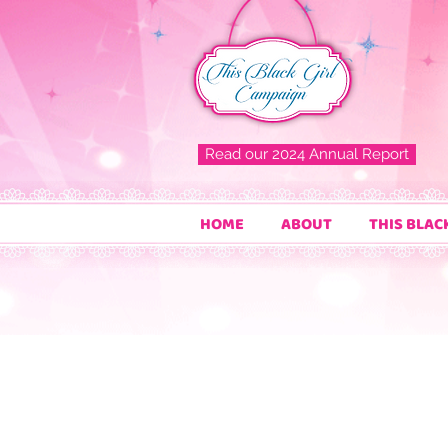
Read our 2024 Annual Report
HOME
ABOUT
THIS BLAC