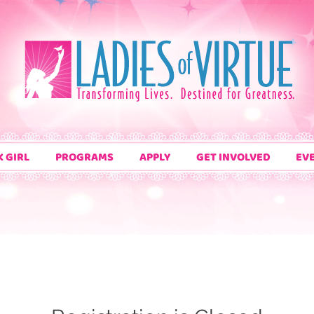
K GIRL
PROGRAMS
APPLY
GET INVOLVED
EV