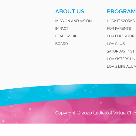
ABOUT US
PROGRAM
MISSION AND VISION
HOW IT WORKS
IMPACT
FOR PARENTS
LEADERSHIP
FOR EDUCATOR
BOARD
LOV CLUB
SATURDAY INST
LOV SISTERS UN
LOV 4 LIFE ALU
Copyright © 2020 Ladies of Virtue Chic