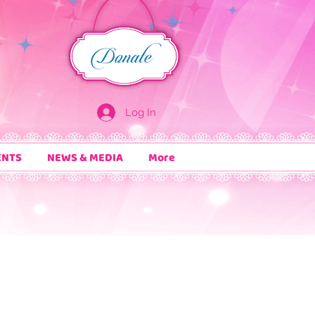
Log In
ENTS
NEWS & MEDIA
More