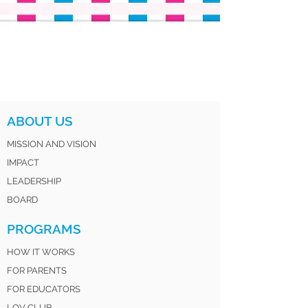
ABOUT US
MISSION AND VISION
IMPACT
LEADERSHIP
BOARD
PROGRAMS
HOW IT WORKS
FOR PARENTS
FOR EDUCATORS
LOV CLUB