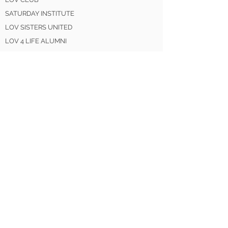
SATURDAY INSTITUTE
LOV SISTERS UNITED
LOV 4 LIFE ALUMNI
GET INVOLVED
DONATE
VOLUNTEER
MENTOR
PARTNER
SPONSOR
LEARN MORE
EVENTS
SHOP
BLOG
NEWS / MEDIA
CONTACT US