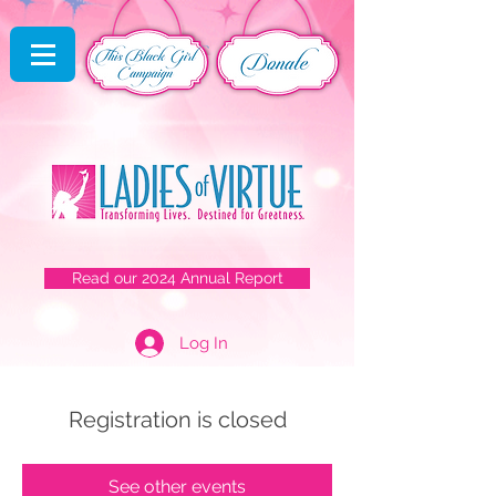
Read our 2024 Annual Report
Log In
Registration is closed
See other events