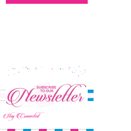
Stay Connected