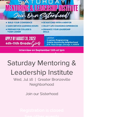
Saturday Mentoring &
Leadership Institute
Wed, Jul 16
  |  
Greater Bronzeville
Neighborhood
Join our Sisterhood
Registration is closed
See other events