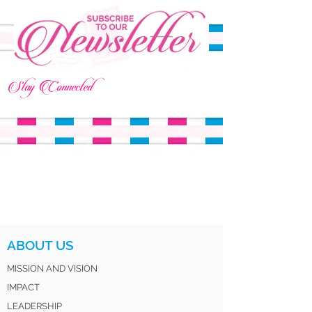
Stay Connected
ABOUT US
MISSION AND VISION
IMPACT
LEADERSHIP