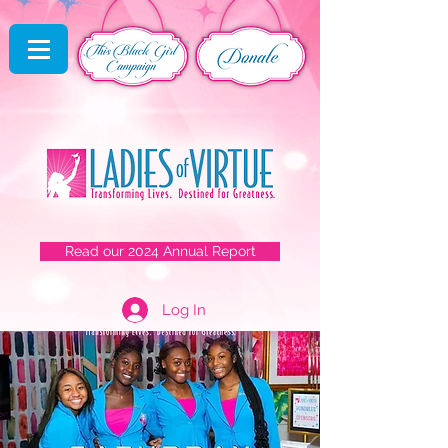
Read our 2024 Annual Report
Log In