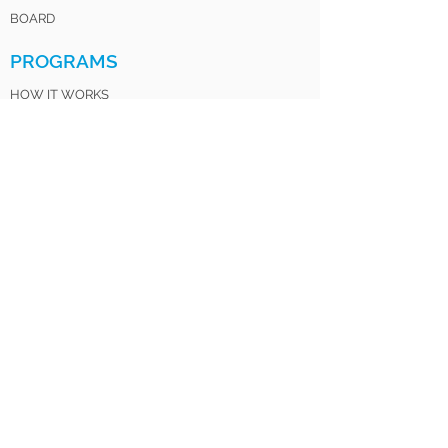
BOARD
PROGRAMS
HOW IT WORKS
FOR PARENTS
FOR EDUCATORS
LOV CLUB
SATURDAY INSTITUTE
LOV SISTERS UNITED
LOV 4 LIFE ALUMNI
GET INVOLVED
DONATE
VOLUNTEER
MENTOR
PARTNER
SPONSOR