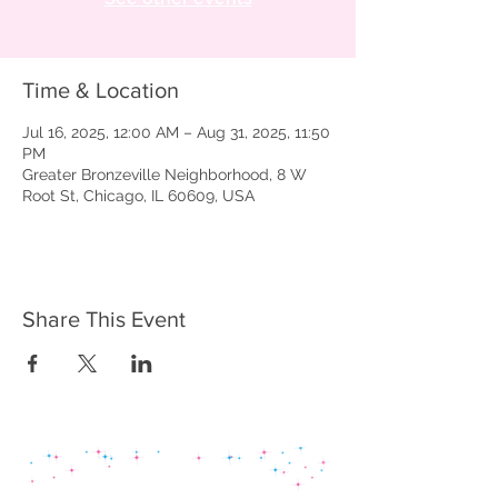
Time & Location
Jul 16, 2025, 12:00 AM – Aug 31, 2025, 11:50
PM
Greater Bronzeville Neighborhood, 8 W
Root St, Chicago, IL 60609, USA
Share This Event