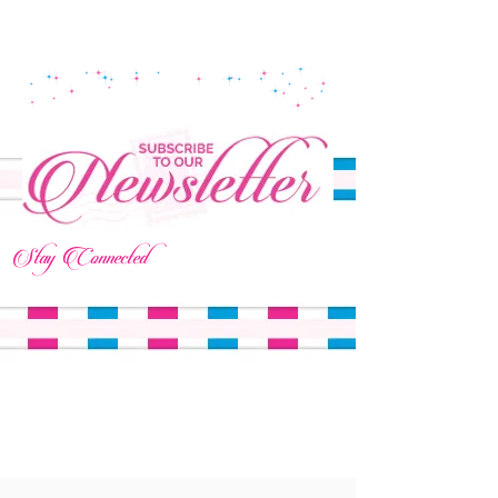
Stay Connected