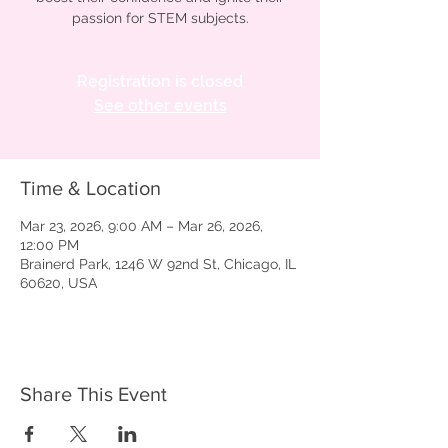
passion for STEM subjects.
Registration is closed
See other events
Time & Location
Mar 23, 2026, 9:00 AM – Mar 26, 2026,
12:00 PM
Brainerd Park, 1246 W 92nd St, Chicago, IL
60620, USA
Share This Event