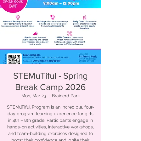
STEMuTiful - Spring
Break Camp 2026
Mon, Mar 23
  |  
Brainerd Park
STEMuTiful Program is an incredible, four-
day program learning experience for girls
in 4th – 8th grade. Participants engage in
hands-on activities, interactive workshops,
and team-building exercises designed to
boost their confidence and ignite their