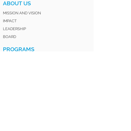
ABOUT US
MISSION AND VISION
IMPACT
LEADERSHIP
BOARD
PROGRAMS
HOW IT WORKS
FOR PARENTS
FOR EDUCATORS
LOV CLUB
SATURDAY INSTITUTE
LOV SISTERS UNITED
LOV 4 LIFE ALUMNI
GET INVOLVED
DONATE