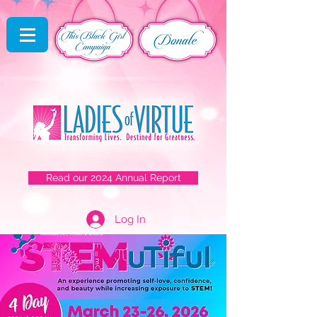
Read our 2024 Annual Report
Log In