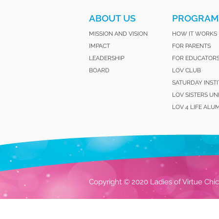
ABOUT US
PROGRAM
MISSION AND VISION
HOW IT WORKS
IMPACT
FOR PARENTS
LEADERSHIP
FOR EDUCATOR
BOARD
LOV CLUB
SATURDAY INST
LOV SISTERS UN
LOV 4 LIFE ALU
Copyright © 2020 Ladies of Virtue Chic