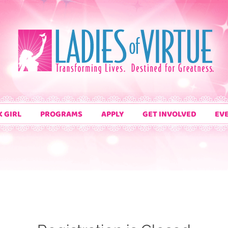
K GIRL
PROGRAMS
APPLY
GET INVOLVED
EV