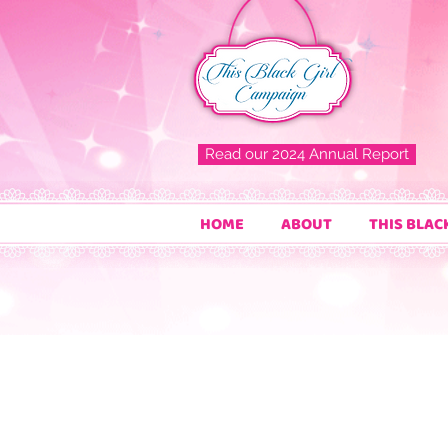
Read our 2024 Annual Report
HOME
ABOUT
THIS BLAC