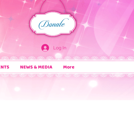
Log In
ENTS
NEWS & MEDIA
More