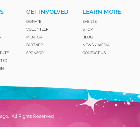
S
GET INVOLVED
LEARN MORE
DONATE
EVENTS
VOLUNTEER
SHOP
S
MENTOR
BLOG
PARTNER
NEWS / MEDIA
ITUTE
SPONSOR
CONTACT US
ITED
MNI
ago. All Rights Reserved.