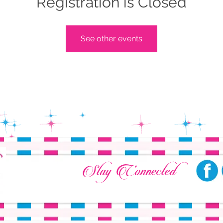
Registration is Closed
See other events
Stay Connected