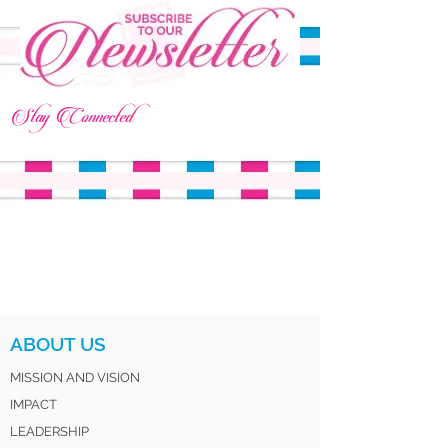
Stay Connected
ABOUT US
MISSION AND VISION
IMPACT
LEADERSHIP