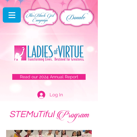
Read our 2024 Annual Report
Log In
Program
STEMuTiful