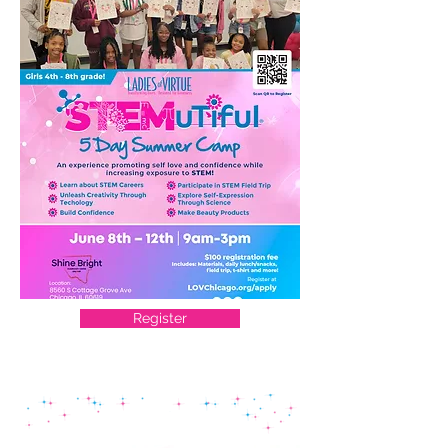
Register