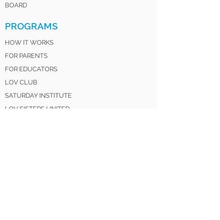
BOARD
PROGRAMS
HOW IT WORKS
FOR PARENTS
FOR EDUCATORS
LOV CLUB
SATURDAY INSTITUTE
LOV SISTERS UNITED
LOV 4 LIFE ALUMNI
GET INVOLVED
DONATE
VOLUNTEER
MENTOR
PARTNER
SPONSOR