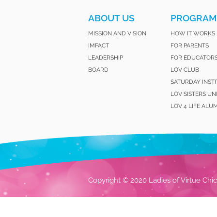
ABOUT US
PROGRAM
MISSION AND VISION
HOW IT WORKS
IMPACT
FOR PARENTS
LEADERSHIP
FOR EDUCATOR
BOARD
LOV CLUB
SATURDAY INST
LOV SISTERS UN
LOV 4 LIFE ALU
Copyright © 2020 Ladies of Virtue Chic