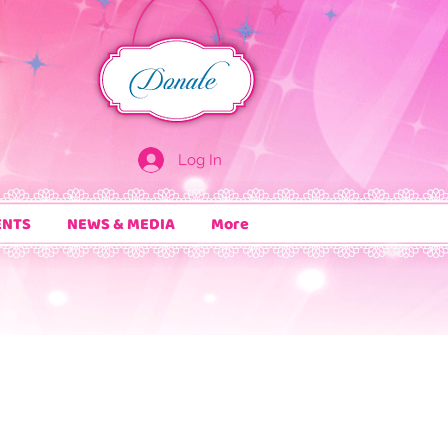
Log In
ENTS
NEWS & MEDIA
More