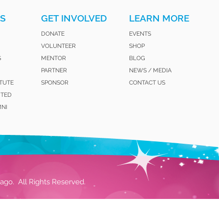
S
GET INVOLVED
LEARN MORE
DONATE
EVENTS
VOLUNTEER
SHOP
S
MENTOR
BLOG
PARTNER
NEWS / MEDIA
ITUTE
SPONSOR
CONTACT US
ITED
MNI
ago. All Rights Reserved.