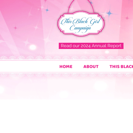
Read our 2024 Annual Report
HOME
ABOUT
THIS BLAC