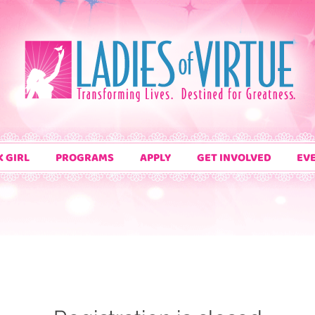
K GIRL
PROGRAMS
APPLY
GET INVOLVED
EV