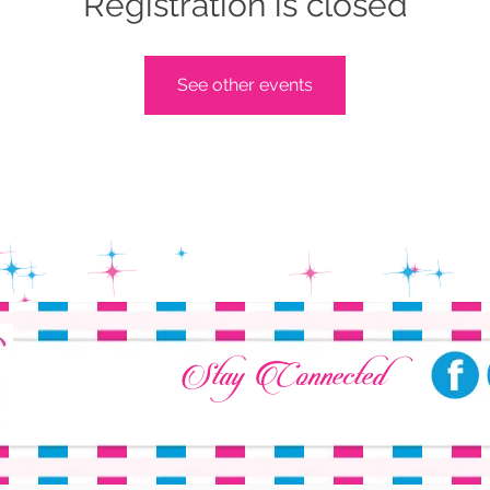
Registration is closed
See other events
Stay Connected