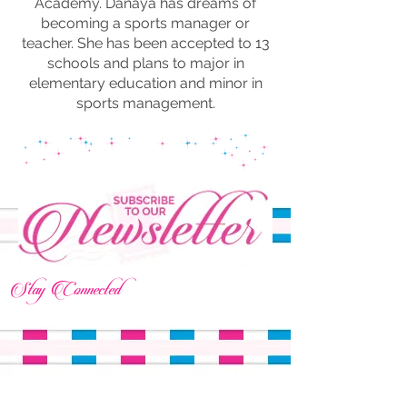
Academy. Danaya has dreams of
becoming a sports manager or
teacher. She has been accepted to 13
schools and plans to major in
elementary education and minor in
sports management.
Stay Connected