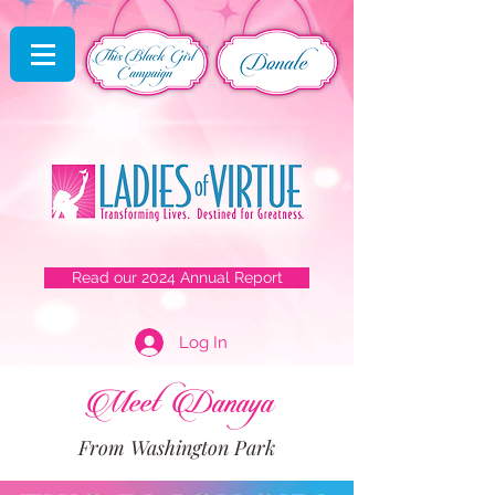
Read our 2024 Annual Report
Log In
Meet Danaya
From Washington Park