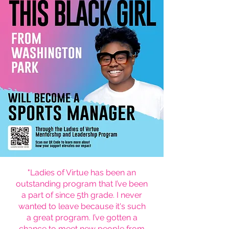
"Ladies of Virtue has been an
outstanding program that I’ve been
a part of since 5th grade. I never
wanted to leave because it's such
a great program. I’ve gotten a
chance to meet new people from