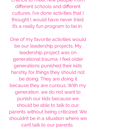
different schools and different
cultures. I’ve done activities that I
thought I would have never tried.
It’s a really fun program to be in.
One of my favorite activities would
be our leadership projects. My
leadership project was on
generational trauma. I feel older
generations punished their kids
harshly for things they should not
be doing. They are doing it
because they are curious. With my
generation, we do not want to
punish our kids because we
should be able to talk to our
parents without being criticized. We
shouldn’t be in a situation where we
can’t talk to our parents.