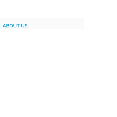
ABOUT US
MISSION AND VISION
IMPACT
LEADERSHIP
BOARD
PROGRAMS
HOW IT WORKS
FOR PARENTS
FOR EDUCATORS
LOV CLUB
SATURDAY INSTITUTE
LOV SISTERS UNITED