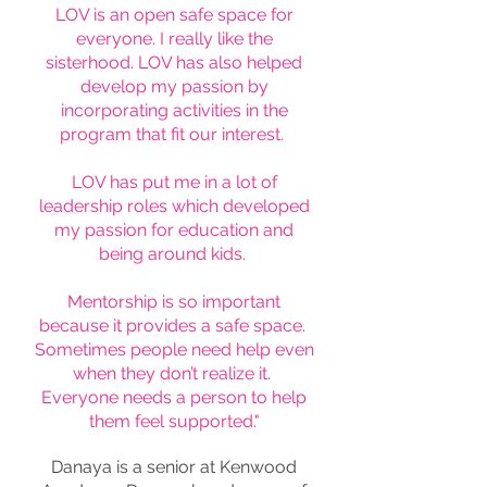
LOV is an open safe space for
everyone. I really like the
sisterhood. LOV has also helped
develop my passion by
incorporating activities in the
program that fit our interest.
LOV has put me in a lot of
leadership roles which developed
my passion for education and
being around kids.
Mentorship is so important
because it provides a safe space.
Sometimes people need help even
when they don’t realize it.
Everyone needs a person to help
them feel supported."
Danaya is a senior at Kenwood