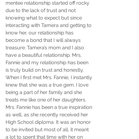
mentee relationship started off rocky 
due to the lack of trust and not 
knowing what to expect but since 
interacting with Tamera and getting to 
know her, our relationship has 
become a bond that I will always 
treasure. Tamera’s mom and I also 
have a beautiful relationship. Mrs. 
Fannie and my relationship has been 
is truly build on trust and honestly. 
When I first met Mrs. Fannie, I instantly 
knew that she was a true gem. I love 
being a part of her family and she 
treats me like one of her daughters. 
Mrs. Fannie has been a true inspiration 
as well, as she recently received her 
High School diploma. It was an honor 
to be invited but most of all, it meant 
a lot to spent that time with her on 