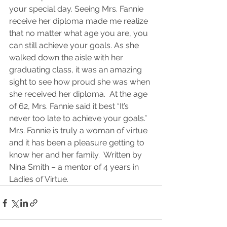
your special day. Seeing Mrs. Fannie 
receive her diploma made me realize 
that no matter what age you are, you 
can still achieve your goals. As she 
walked down the aisle with her 
graduating class, it was an amazing 
sight to see how proud she was when 
she received her diploma.  At the age 
of 62, Mrs. Fannie said it best “It’s 
never too late to achieve your goals.” 
Mrs. Fannie is truly a woman of virtue 
and it has been a pleasure getting to 
know her and her family.  Written by 
Nina Smith – a mentor of 4 years in 
Ladies of Virtue.