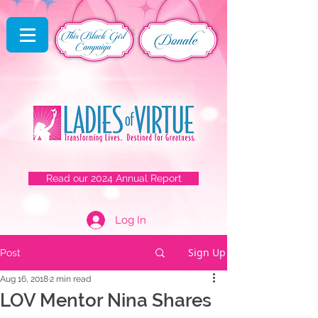
Read our 2024 Annual Report
Log In
Sign Up
Post
Aug 16, 2018
2 min read
LOV Mentor Nina Shares