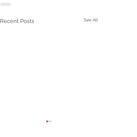
See All
Recent Posts