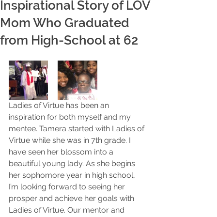
Inspirational Story of LOV
Mom Who Graduated
from High-School at 62
Ladies of Virtue has been an 
inspiration for both myself and my 
mentee. Tamera started with Ladies of 
Virtue while she was in 7th grade. I 
have seen her blossom into a 
beautiful young lady. As she begins 
her sophomore year in high school, 
I’m looking forward to seeing her 
prosper and achieve her goals with 
Ladies of Virtue. Our mentor and 