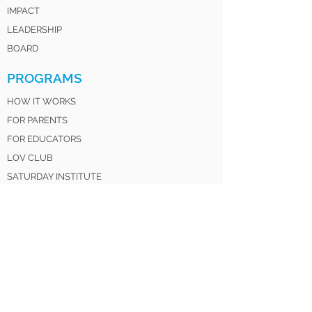
IMPACT
LEADERSHIP
BOARD
PROGRAMS
HOW IT WORKS
FOR PARENTS
FOR EDUCATORS
LOV CLUB
SATURDAY INSTITUTE
LOV SISTERS UNITED
LOV 4 LIFE ALUMNI
GET INVOLVED
DONATE
VOLUNTEER
MENTOR