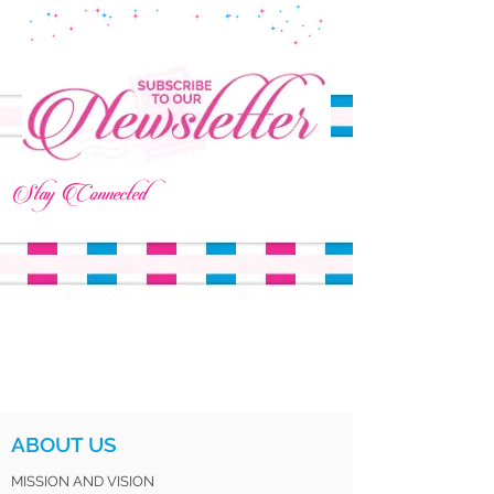
Stay Connected
ABOUT US
MISSION AND VISION