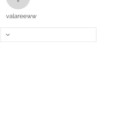
valareeww
valareeww